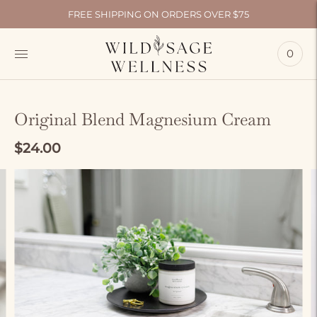
FREE SHIPPING ON ORDERS OVER $75
0
Original Blend Magnesium Cream
$24.00