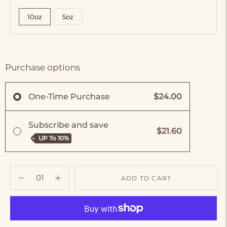
10oz
5oz
Purchase options
$24.00
One-Time Purchase
Subscribe and save
$21.60
UP To
10%
ADD TO CART