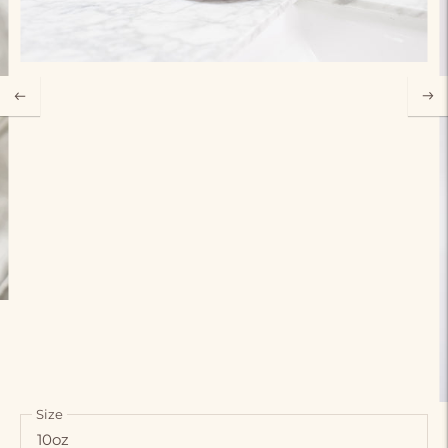
Size
10oz