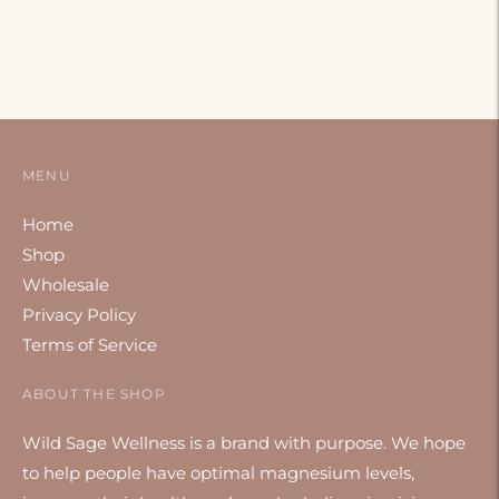
MENU
Home
Shop
Wholesale
Privacy Policy
Terms of Service
ABOUT THE SHOP
Wild Sage Wellness is a brand with purpose. We hope
to help people have optimal magnesium levels,