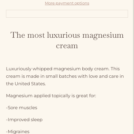
More payment options
Adding
product
The most luxurious magnesium
to
cream
your
cart
Luxuriously whipped magnesium body cream. This
cream is made in small batches with love and care in
the United States.
Magnesium applied topically is great for:
-Sore muscles
-Improved sleep
-Migraines