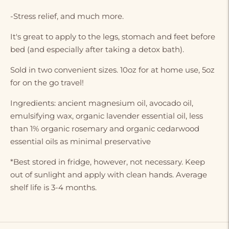
-Stress relief, and much more.
It's great to apply to the legs, stomach and feet before
bed (and especially after taking a detox bath).
Sold in two convenient sizes. 10oz for at home use, 5oz
for on the go travel!
Ingredients: ancient magnesium oil, avocado oil,
emulsifying wax, organic lavender essential oil, less
than 1% organic rosemary and organic cedarwood
essential oils as minimal preservative
*Best stored in fridge, however, not necessary. Keep
out of sunlight and apply with clean hands. Average
shelf life is 3-4 months.